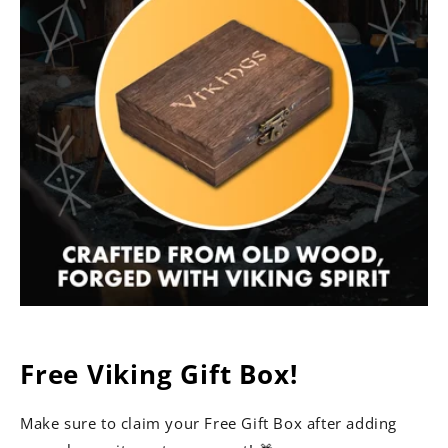
Free Viking Gift Box!
Make sure to claim your Free Gift Box after adding