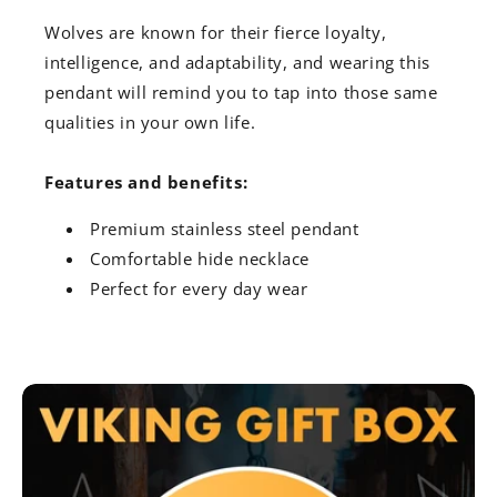
Wolves are known for their fierce loyalty,
intelligence, and adaptability, and wearing this
pendant will remind you to tap into those same
qualities in your own life.
Features and benefits:
Premium stainless steel pendant
Comfortable hide necklace
Perfect for every day wear