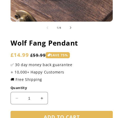
of
1
/
4
Wolf Fang Pendant
Sale
£14.99
Regular
£59.99
SAVE 75%
price
price
✅ 30 day money back guarantee
⭐️ 10,000+ Happy Customers
🚚 Free Shipping
Quantity
Decrease
Increase
quantity
quantity
for
for
ADD TO CART
Wolf
Wolf