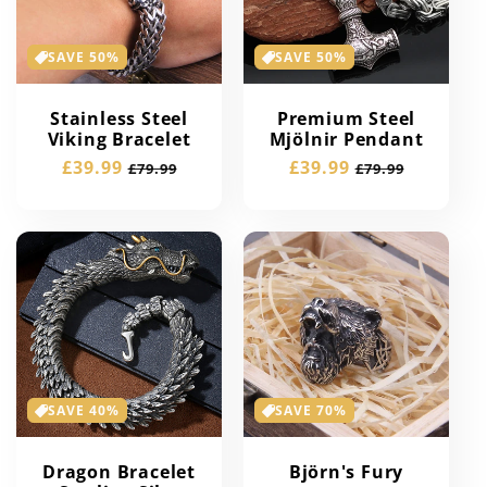
SAVE 50%
SAVE 50%
Stainless Steel
Premium Steel
Viking Bracelet
Mjölnir Pendant
Sale
£39.99
Regular
Sale
£39.99
Regular
£79.99
£79.99
price
price
price
price
SAVE 40%
SAVE 70%
Dragon Bracelet
Björn's Fury