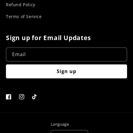
Refund Policy
Terms of Service
Sign up for Email Updates
Email
Sign up
Facebook
Instagram
TikTok
Language