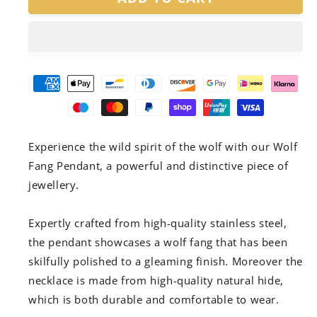
Fang
Fang
Pendant
Pendant
Experience the wild spirit of the wolf with our Wolf
Fang Pendant, a powerful and distinctive piece of
jewellery.
Expertly crafted from high-quality stainless steel,
the pendant showcases a wolf fang that has been
skilfully polished to a gleaming finish. Moreover the
necklace is made from high-quality natural hide,
which is both durable and comfortable to wear.