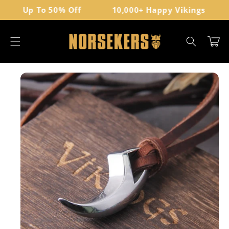
Skip to
Up To 50% Off
10,000+ Happy Vikings
content
Cart
Skip to
product
information