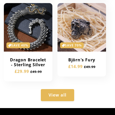
SAVE 40%
SAVE 70%
Dragon Bracelet
Björn's Fury
- Sterling Silver
Sale
£14.99
Regular
£49.99
Sale
£29.99
Regular
£49.99
price
price
price
price
View all