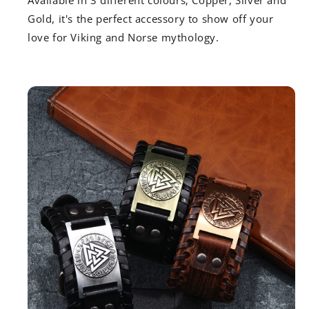
Available in 3 different colours; Copper, Silver and
Gold, it's the perfect accessory to show off your
love for Viking and Norse mythology.