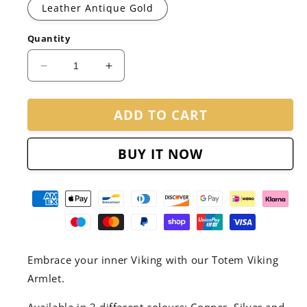
Leather Antique Gold
Quantity
Decrease
Increase
quantity
quantity
for
for
ADD TO CART
The
The
Totem
Totem
-
-
BUY IT NOW
Viking
Viking
Armlet
Armlet
Embrace your inner Viking with our Totem Viking
Armlet.