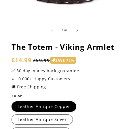
of
1
/
6
The Totem - Viking Armlet
Sale
£14.99
Regular
£59.99
SAVE 75%
price
price
✅ 30 day money back guarantee
⭐️ 10,000+ Happy Customers
🚚 Free Shipping
Color
Leather Antique Copper
Leather Antique Silver