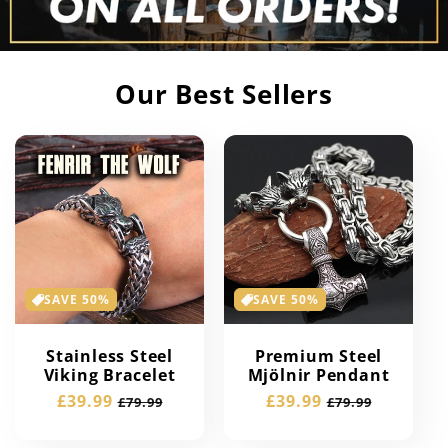
Our Best Sellers
SAVE 50%
SAVE 50%
Stainless Steel
Premium Steel
Viking Bracelet
Mjölnir Pendant
Sale
£39.99
Regular
Sale
£39.99
Regular
£79.99
£79.99
price
price
price
price