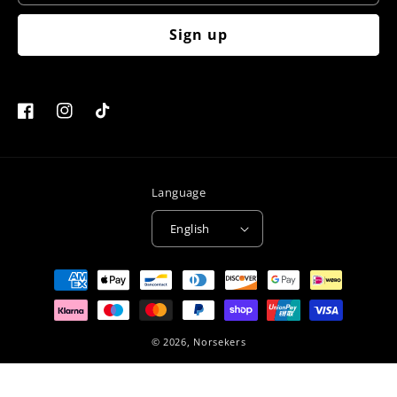
Sign up
Facebook
Instagram
TikTok
Language
English
Payment
methods
© 2026,
Norsekers