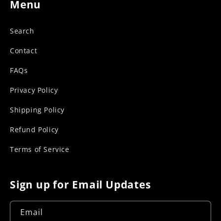
Menu
Search
Contact
FAQs
Privacy Policy
Shipping Policy
Refund Policy
Terms of Service
Sign up for Email Updates
Email