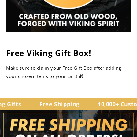
Free Viking Gift Box!
Make sure to claim your Free Gift Box after adding
your chosen items to your cart! 🎁
 Gifts
Free Shipping
10,000+ Custom