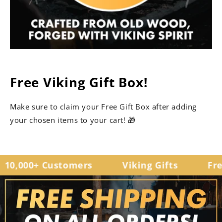
Free Viking Gift Box!
Make sure to claim your Free Gift Box after adding
your chosen items to your cart! 🎁
0,000+ Customers
Viking Gifts
Free 