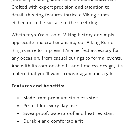
Crafted with expert precision and attention to
detail, this ring features intricate Viking runes
etched onto the surface of the steel ring.
Whether you're a fan of Viking history or simply
appreciate fine craftsmanship, our Viking Runic
Ring is sure to impress. It's a perfect accessory for
any occasion, from casual outings to formal events.
And with its comfortable fit and timeless design, it's
a piece that you'll want to wear again and again.
Features and benefits:
Made from premium stainless steel
Perfect for every day use
Sweatproof, waterproof and heat resistant
Durable and comfortable fit