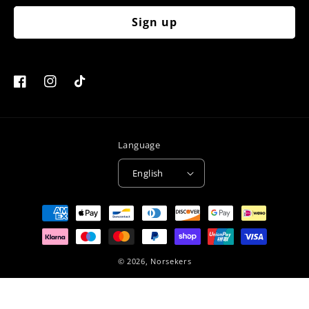
Sign up
Facebook
Instagram
TikTok
Language
English
Payment
methods
© 2026,
Norsekers