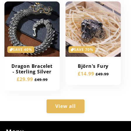
SAVE 40%
SAVE 70%
Dragon Bracelet
Björn's Fury
- Sterling Silver
Sale
£14.99
Regular
£49.99
Sale
£29.99
Regular
£49.99
price
price
price
price
View all