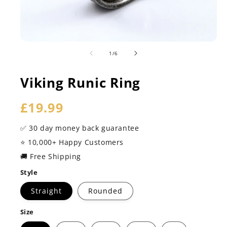
of
1
/
6
Viking Runic Ring
Regular
£19.99
price
✅ 30 day money back guarantee
⭐️ 10,000+ Happy Customers
🚚 Free Shipping
Style
Straight
Rounded
Size