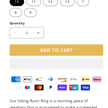
10
11
12
13
7
8
9
Quantity
Decrease
Increase
quantity
quantity
for
for
ADD TO CART
Viking
Viking
Runic
Runic
Ring
Ring
Our Viking Runic Ring is a stunning piece of
jewellery that is guaranteed to make a statement.