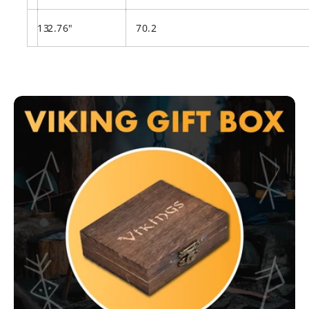
13
2.76"
70.2