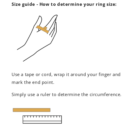
Size guide - How to determine your ring size:
Use a tape or cord, wrap it around your finger and
mark the end point.
Simply use a ruler to determine the circumference.