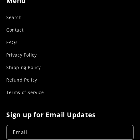
Menu
Search
Contact
FAQs
Privacy Policy
Shipping Policy
Refund Policy
Terms of Service
Sign up for Email Updates
Email