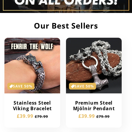
Our Best Sellers
SAVE 50%
SAVE 50%
Stainless Steel
Premium Steel
Viking Bracelet
Mjölnir Pendant
Sale
£39.99
Regular
Sale
£39.99
Regular
£79.99
£79.99
price
price
price
price