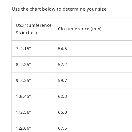
Use the chart below to determine your size.
US
Circumference
Circumference (mm)
Size
(inches)
7
2.15"
54.5
8
2.25"
57.2
9
2.35"
59.7
10
2.45"
62.3
11
2.56"
65.0
12
2.66"
67.5