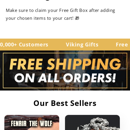
Make sure to claim your Free Gift Box after adding
your chosen items to your cart! 🎁
,000+ Customers
Viking Gifts
Free S
Our Best Sellers