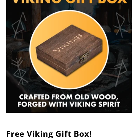
Free Viking Gift Box!