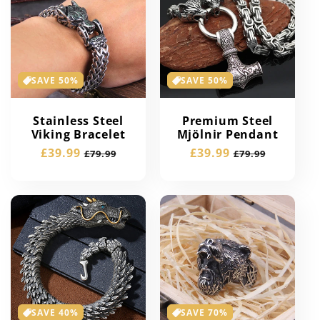
SAVE 50%
SAVE 50%
Stainless Steel
Premium Steel
Viking Bracelet
Mjölnir Pendant
Sale
£39.99
Regular
Sale
£39.99
Regular
£79.99
£79.99
price
price
price
price
SAVE 40%
SAVE 70%