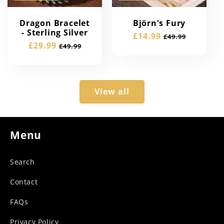
Dragon Bracelet
Björn's Fury
- Sterling Silver
Sale
£14.99
Regular
£49.99
Sale
£29.99
Regular
£49.99
price
price
price
price
View all
Menu
Search
Contact
FAQs
Privacy Policy