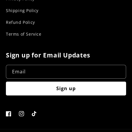
Shipping Policy
Refund Policy
Terms of Service
Sign up for Email Updates
Email
Sign up
Facebook
Instagram
TikTok