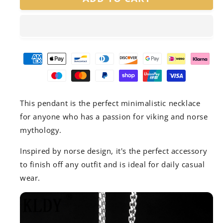
Chain
Chain
Pendant
Pendant
This pendant is the perfect minimalistic necklace
for anyone who has a passion for viking and norse
mythology.
Inspired by norse design, it's the perfect accessory
to finish off any outfit and is ideal for daily casual
wear.