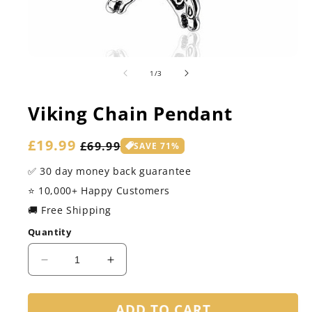
of
1
/
3
Viking Chain Pendant
Sale
£19.99
Regular
£69.99
SAVE 71%
price
price
✅ 30 day money back guarantee
⭐️ 10,000+ Happy Customers
🚚 Free Shipping
Quantity
Decrease
Increase
quantity
quantity
for
for
ADD TO CART
Viking
Viking