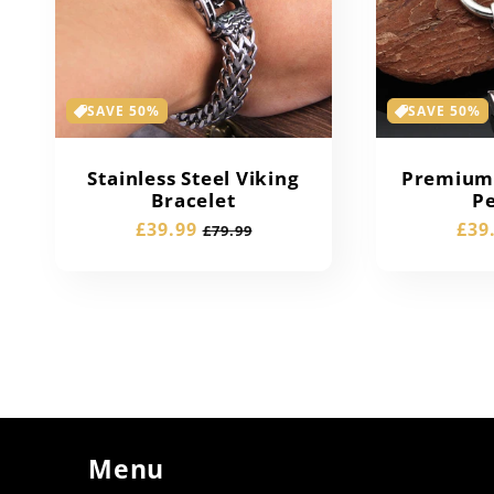
SAVE 50%
SAVE 50%
Stainless Steel Viking
Premium 
Bracelet
P
Sale
£39.99
Regular
Sal
£39
£79.99
price
price
pric
Menu