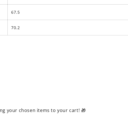
67.5
70.2
ing your chosen items to your cart! 🎁