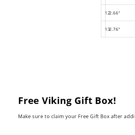
12
2.66"
13
2.76"
Free Viking Gift Box!
Make sure to claim your Free Gift Box after add