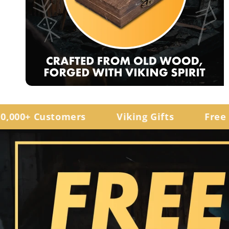
0+ Customers
Viking Gifts
Free Ship