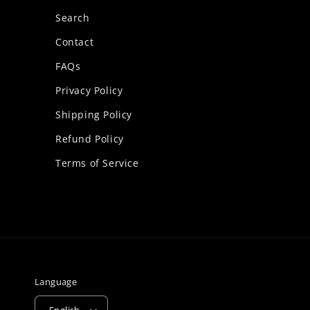
Search
Contact
FAQs
Privacy Policy
Shipping Policy
Refund Policy
Terms of Service
Language
English