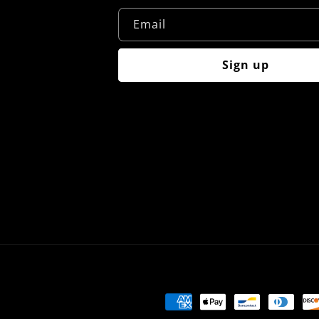
Email
Sign up
Payment