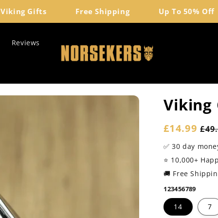
ing Gifts
Free Shipping
Up To 50% Off
Reviews
Viking
Sale
£14.99
Reg
£49
price
pri
✅ 30 day mone
⭐️ 10,000+ Hap
🚚 Free Shippi
123456789
14
7