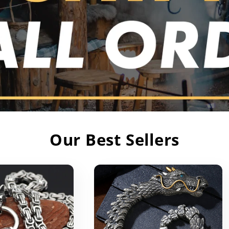
Our Best Sellers