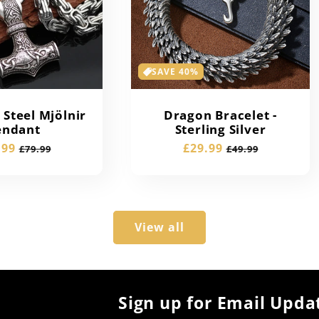
SAVE 40%
Steel Mjölnir
Dragon Bracelet -
endant
Sterling Silver
e
.99
Regular
Sale
£29.99
Regular
£79.99
£49.99
e
price
price
price
View all
Sign up for Email Upda