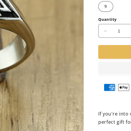
9
Quantity
Decrease
quantity
for
Viking
Cast
Ring
If you're into
perfect gift fo