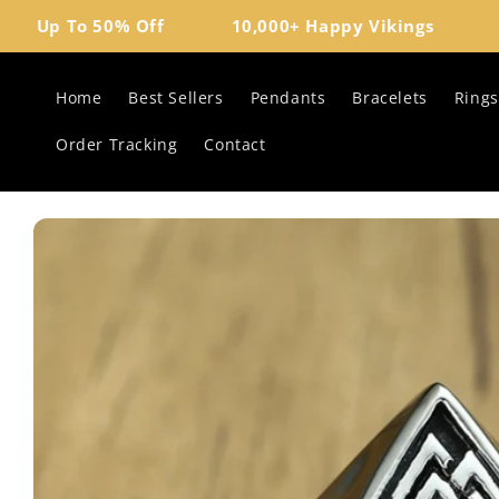
Skip to
Up To 50% Off
10,000+ Happy Vikings
Vik
content
Home
Best Sellers
Pendants
Bracelets
Rings
Order Tracking
Contact
Skip to
product
information