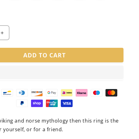
Increase
quantity
for
ADD TO CART
Viking
Cast
Ring
 viking and norse mythology then this ring is the
r yourself, or for a friend.