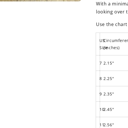
With a minimal
looking over 
Use the chart
US
Circumfere
Size
(inches)
7
2.15"
8
2.25"
9
2.35"
10
2.45"
11
2.56"