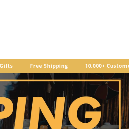
Free Shipping
10,000+ Customers