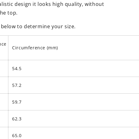
istic design it looks high quality, without
the top.
 below to determine your size.
nce
Circumference (mm)
54.5
57.2
59.7
62.3
65.0