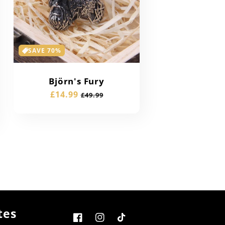
SAVE 70%
Björn's Fury
Sale
£14.99
Regular
£49.99
price
price
tes
Facebook
Instagram
TikTok