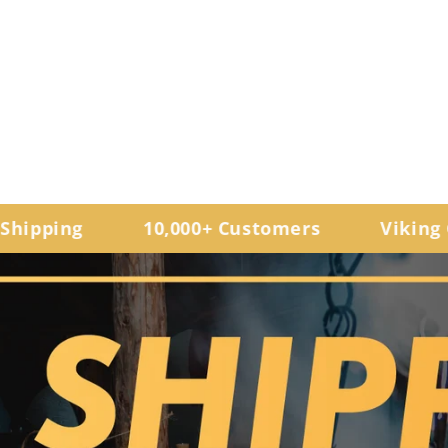
ping
10,000+ Customers
Viking Gifts