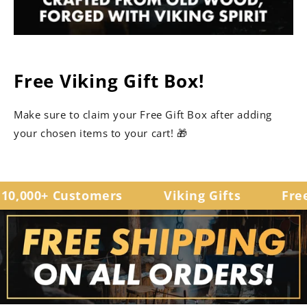
Free Viking Gift Box!
Make sure to claim your Free Gift Box after adding
your chosen items to your cart! 🎁
0,000+ Customers
Viking Gifts
Free 