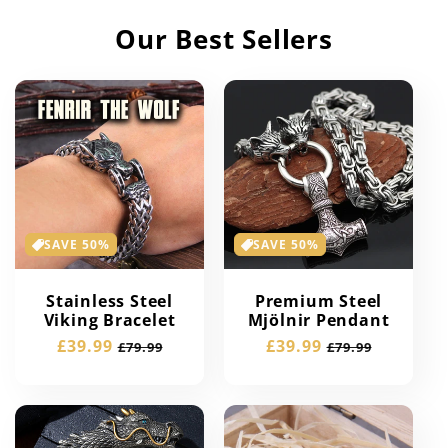
Our Best Sellers
SAVE 50%
SAVE 50%
Stainless Steel
Premium Steel
Viking Bracelet
Mjölnir Pendant
Sale
£39.99
Regular
Sale
£39.99
Regular
£79.99
£79.99
price
price
price
price