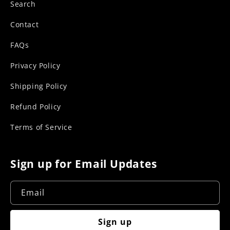
Search
Contact
FAQs
Privacy Policy
Shipping Policy
Refund Policy
Terms of Service
Sign up for Email Updates
Email
Sign up