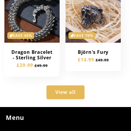
SAVE 40%
SAVE 70%
Dragon Bracelet
Björn's Fury
- Sterling Silver
Sale
£14.99
Regular
£49.99
Sale
£29.99
Regular
£49.99
price
price
price
price
View all
Menu