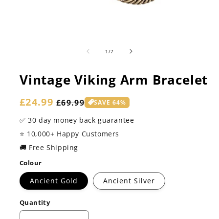
of
1
/
7
Vintage Viking Arm Bracelet
Sale
£24.99
Regular
£69.99
SAVE 64%
price
price
✅ 30 day money back guarantee
⭐️ 10,000+ Happy Customers
🚚 Free Shipping
Colour
Ancient Gold
Ancient Silver
Quantity