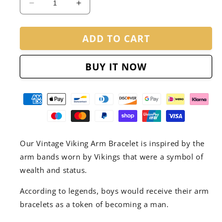
Decrease
Increase
quantity
quantity
for
for
ADD TO CART
Vintage
Vintage
Viking
Viking
Arm
Arm
BUY IT NOW
Bracelet
Bracelet
Our Vintage Viking Arm Bracelet is inspired by the
arm bands worn by Vikings that were a symbol of
wealth and status.
According to legends, boys would receive their arm
bracelets as a token of becoming a man.