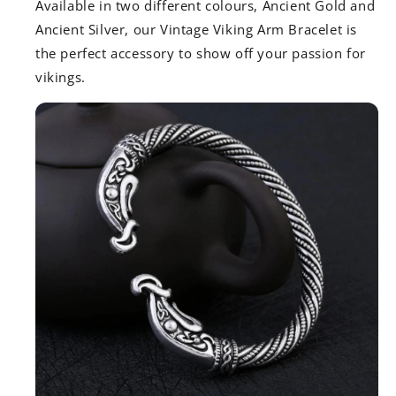
Available in two different colours, Ancient Gold and
Ancient Silver, our Vintage Viking Arm Bracelet is
the perfect accessory to show off your passion for
vikings.