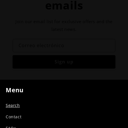
emails
Join our email list for exclusive offers and the
latest news.
Correo electrónico
Sign up
Menu
Search
Contact