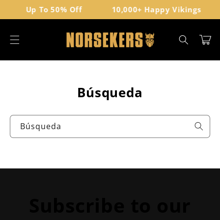
Ir
Up To 50% Off
10,000+ Happy Vikings
directamente
al contenido
Carrito
Búsqueda
Búsqueda
Subscribe to our