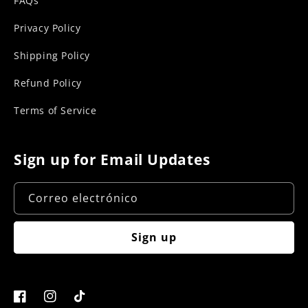
FAQs
Privacy Policy
Shipping Policy
Refund Policy
Terms of Service
Sign up for Email Updates
Correo electrónico
Sign up
Facebook
Instagram
TikTok