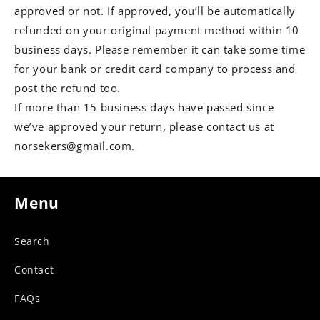
approved or not. If approved, you’ll be automatically
refunded on your original payment method within 10
business days. Please remember it can take some time
for your bank or credit card company to process and
post the refund too.
If more than 15 business days have passed since
we’ve approved your return, please contact us at
norsekers@gmail.com.
Menu
Search
Contact
FAQs