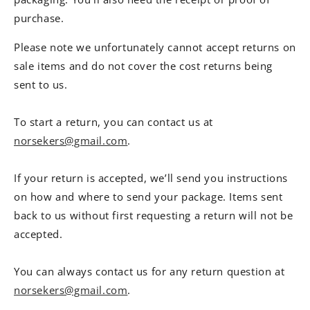
purchase.
Please note we unfortunately cannot accept returns on
sale items and do not cover the cost returns being
sent to us.
To start a return, you can contact us at
norsekers@gmail.com
.
If your return is accepted, we’ll send you instructions
on how and where to send your package. Items sent
back to us without first requesting a return will not be
accepted.
You can always contact us for any return question at
norsekers@gmail.com
.