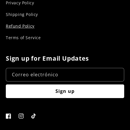
Privacy Policy
Shipping Policy
Refund Policy
Terms of Service
Sign up for Email Updates
Correo electrónico
Sign up
Facebook
Instagram
TikTok