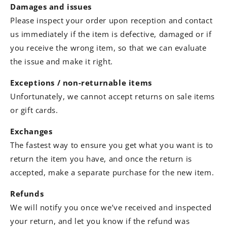
Damages and issues
Please inspect your order upon reception and contact
us immediately if the item is defective, damaged or if
you receive the wrong item, so that we can evaluate
the issue and make it right.
Exceptions / non-returnable items
Unfortunately, we cannot accept returns on sale items
or gift cards.
Exchanges
The fastest way to ensure you get what you want is to
return the item you have, and once the return is
accepted, make a separate purchase for the new item.
Refunds
We will notify you once we’ve received and inspected
your return, and let you know if the refund was