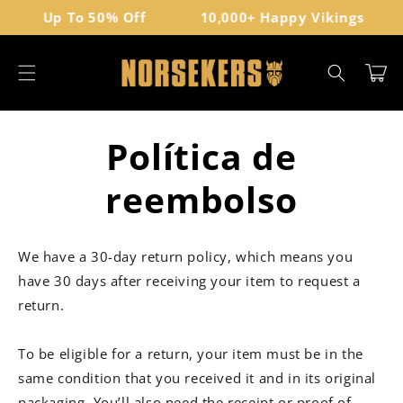
Ir
Up To 50% Off
10,000+ Happy Vikings
directamente
al contenido
Carrito
Política de
reembolso
We have a 30-day return policy, which means you
have 30 days after receiving your item to request a
return.
To be eligible for a return, your item must be in the
same condition that you received it and in its original
packaging. You’ll also need the receipt or proof of