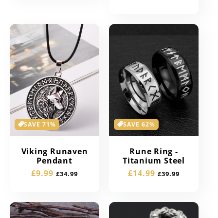
price
price
SAVE 71%
SAVE 62%
Viking Runaven
Rune Ring -
Pendant
Titanium Steel
Sale
£9.99
Regular
Sale
£14.99
Regular
£34.99
£39.99
price
price
price
price