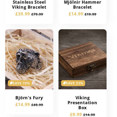
Stainless Steel
Mjölnir Hammer
Viking Bracelet
Bracelet
Sale
£39.99
Regular
Sale
£14.99
Regular
£79.99
£19.99
price
price
price
price
SAVE 70%
SAVE 33%
Björn's Fury
Viking
Presentation
Sale
£14.99
Regular
£49.99
Box
price
price
Sale
£9.99
Regular
£14.99