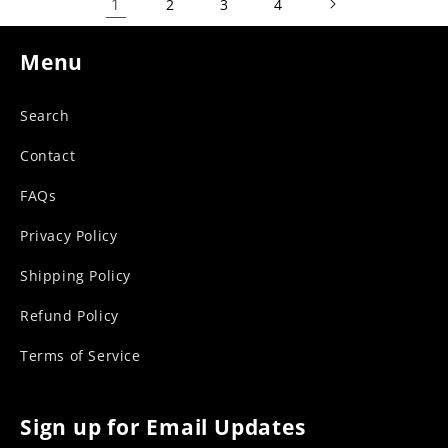
1
2
3
4
Menu
Search
Contact
FAQs
Privacy Policy
Shipping Policy
Refund Policy
Terms of Service
Sign up for Email Updates