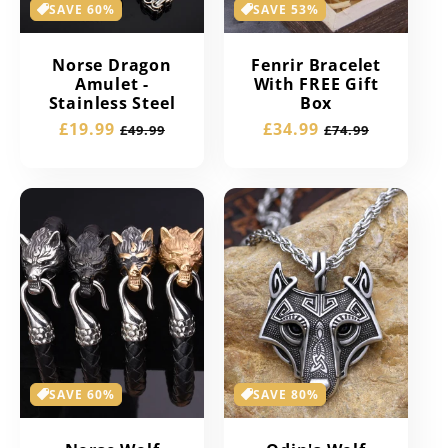
SAVE 60%
SAVE 53%
Norse Dragon
Fenrir Bracelet
Amulet -
With FREE Gift
Stainless Steel
Box
Sale
£19.99
Regular
Sale
£34.99
Regular
£49.99
£74.99
price
price
price
price
SAVE 60%
SAVE 80%