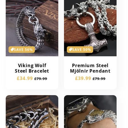
SAVE 56%
SAVE 50%
Viking Wolf
Premium Steel
Steel Bracelet
Mjölnir Pendant
Sale
£34.99
Regular
Sale
£39.99
Regular
£79.99
£79.99
price
price
price
price