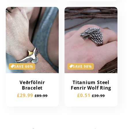
SAVE 66%
SAVE 98%
Veðrfölnir
Titanium Steel
Bracelet
Fenrir Wolf Ring
Sale
£29.99
Regular
Sale
£0.51
Regular
£89.99
£39.99
price
price
price
price