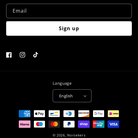
Email
Sign up
Facebook
Instagram
TikTok
Language
English
Payment
methods
© 2026,
Norsekers