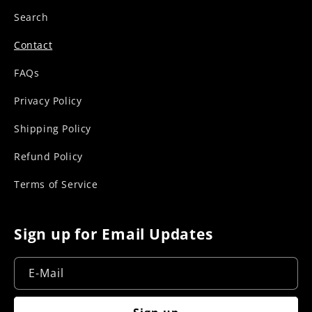
r
Search
Contact
FAQs
Privacy Policy
Shipping Policy
Refund Policy
Terms of Service
Sign up for Email Updates
E-Mail