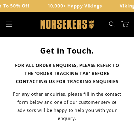
Direkt
 To 50% Off
10,000+ Happy Vikings
Viking
zum
Inhalt
Warenkor
Get in Touch.
FOR ALL ORDER ENQUIRES, PLEASE REFER TO
THE 'ORDER TRACKING TAB' BEFORE
CONTACTING US FOR TRACKING ENQUIRIES
For any other enquiries, please fill in the contact
form below and one of our customer service
advisors will be happy to help you with your
enquiry.